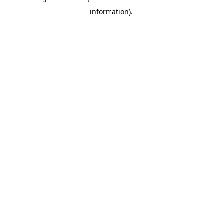
information)
.