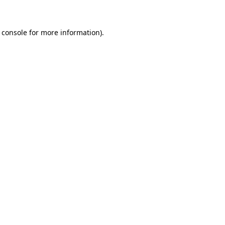
 console for more information)
.