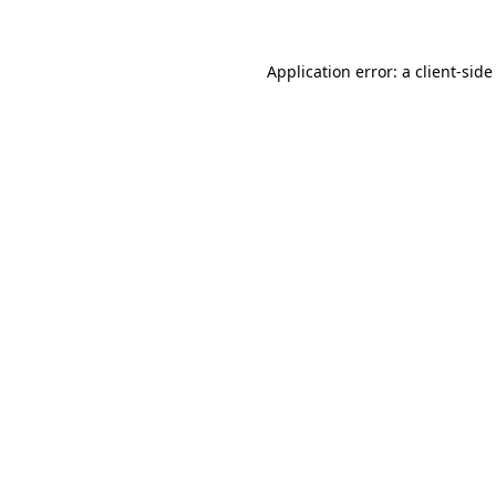
Application error: a client-sid