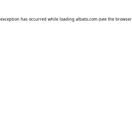
e exception has occurred
while loading
albato.com
(see the browser