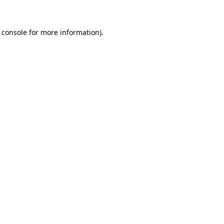
 console for more information)
.