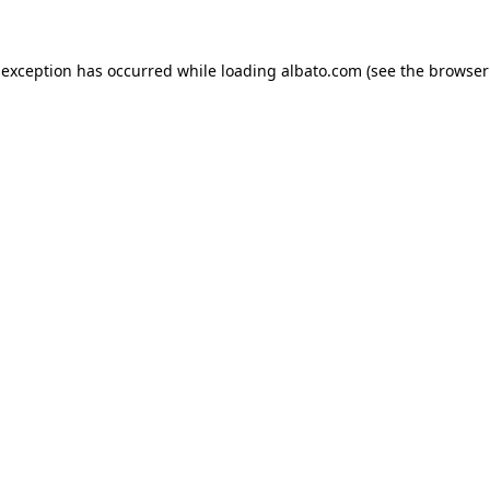
e exception has occurred
while loading
albato.com
(see the browser