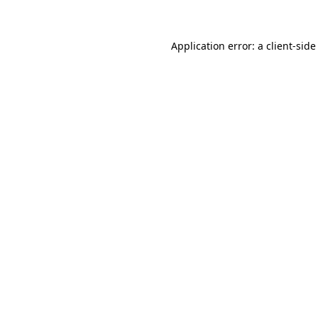
Application error: a client-sid