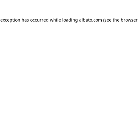
e exception has occurred
while loading
albato.com
(see the browser