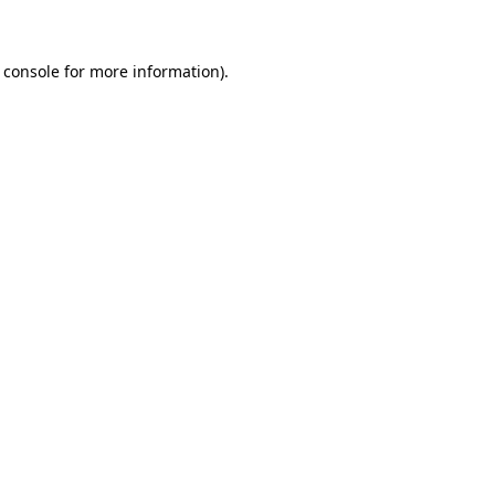
 console for more information)
.