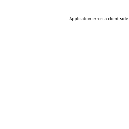
Application error: a client-sid