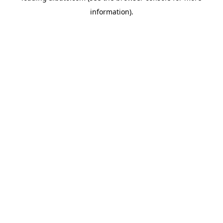
information)
.