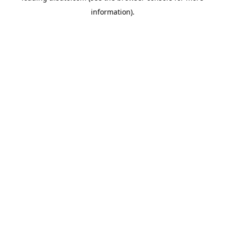
information)
.