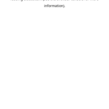
information)
.