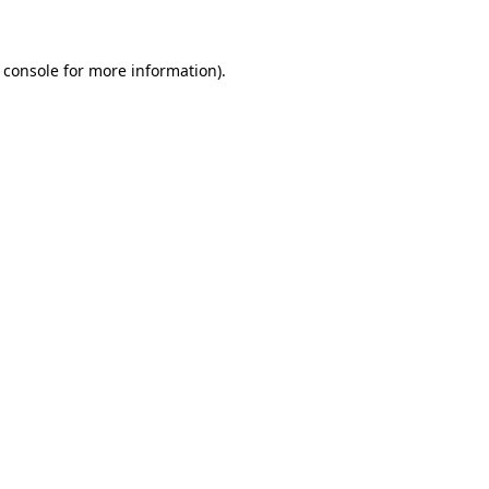
 console for more information)
.