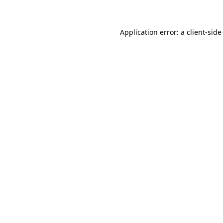
Application error: a client-sid