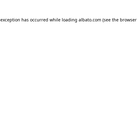
e exception has occurred
while loading
albato.com
(see the browser