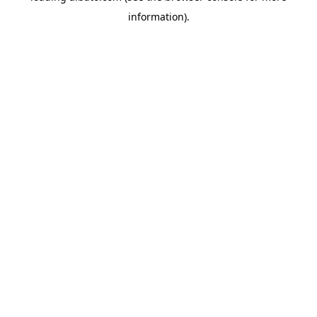
information)
.