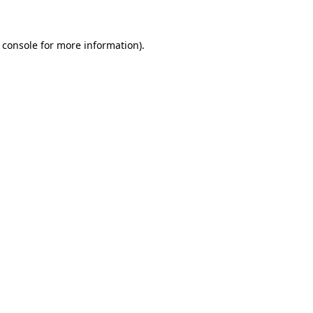
 console for more information)
.