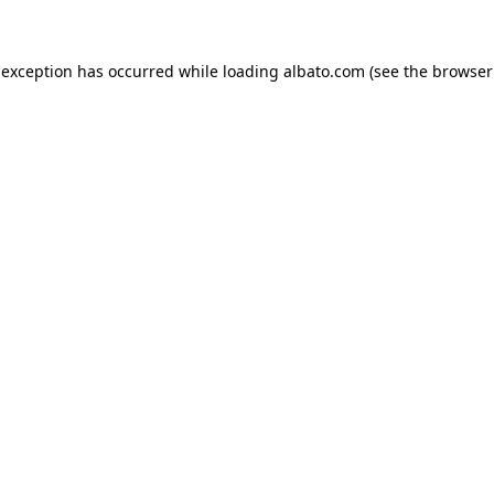
e exception has occurred
while loading
albato.com
(see the browser