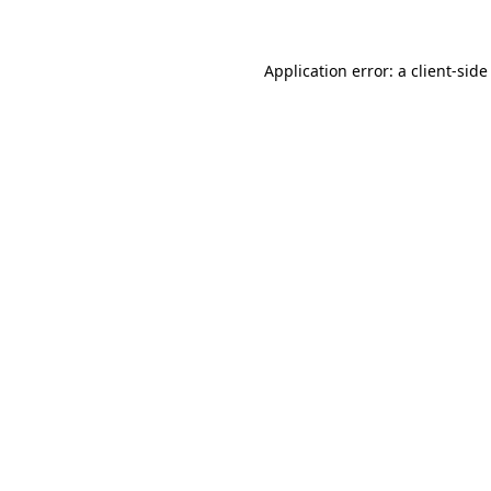
Application error: a client-sid