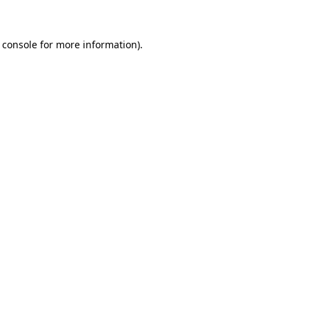
 console for more information)
.