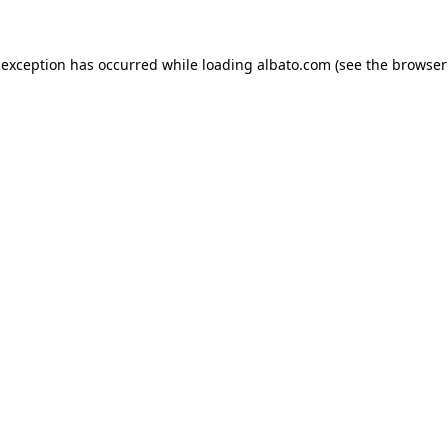
e exception has occurred
while loading
albato.com
(see the browser