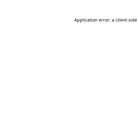
Application error: a client-sid