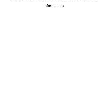
information)
.