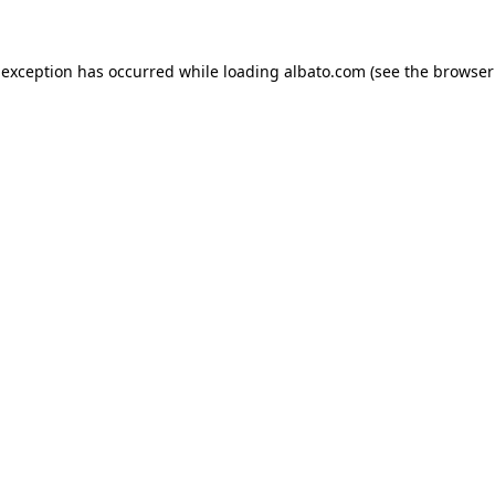
e exception has occurred
while loading
albato.com
(see the browser