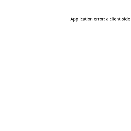
Application error: a client-sid