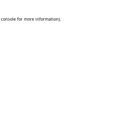
 console for more information)
.