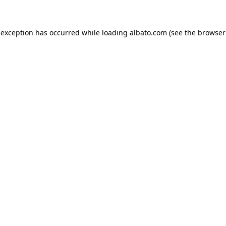
e exception has occurred
while loading
albato.com
(see the browser