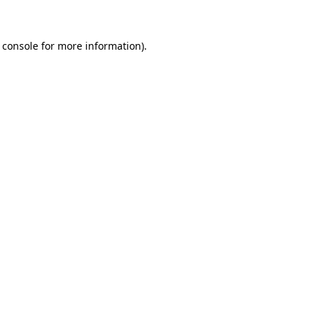
 console for more information)
.