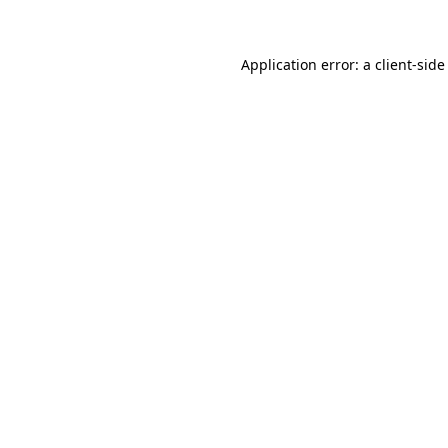
Application error: a client-sid