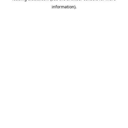
information)
.