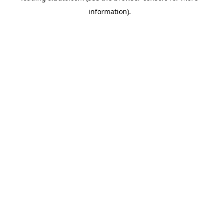
information)
.