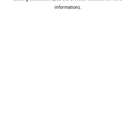
information)
.