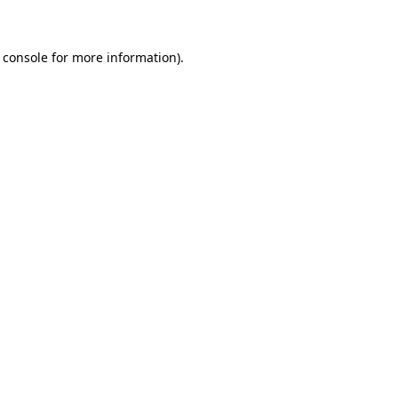
 console for more information)
.