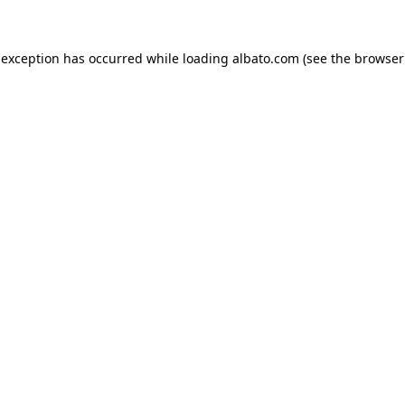
e exception has occurred
while loading
albato.com
(see the browser