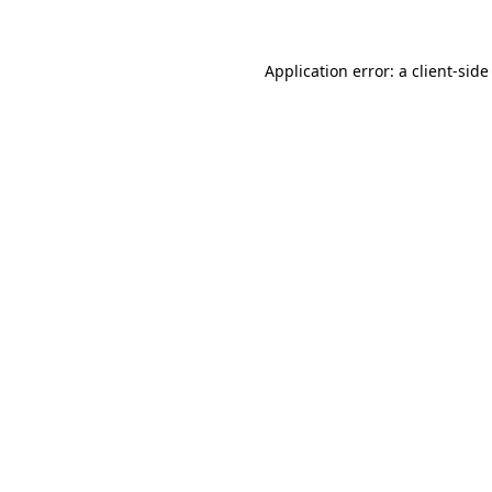
Application error: a client-sid