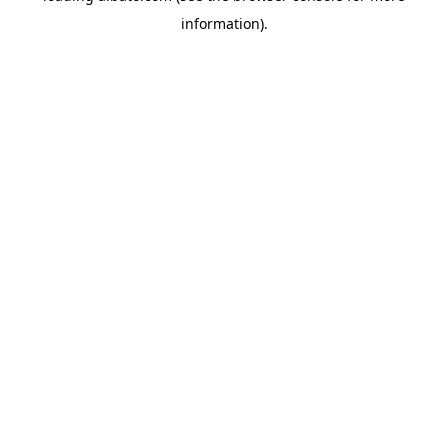
information)
.