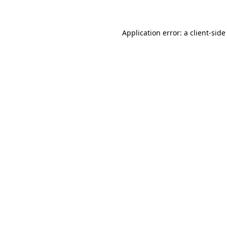
Application error: a client-sid