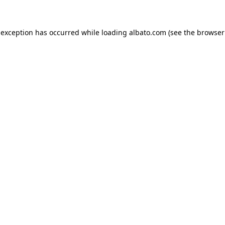
e exception has occurred
while loading
albato.com
(see the browser