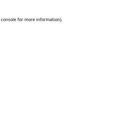
 console for more information)
.