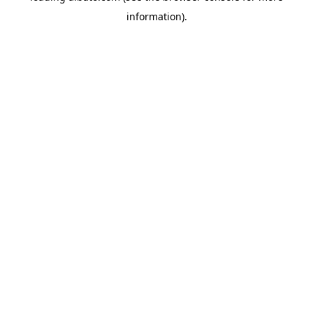
information)
.