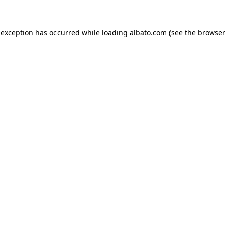
e exception has occurred
while loading
albato.com
(see the browser