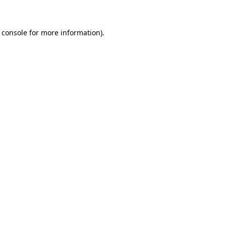
 console for more information)
.