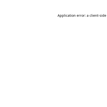
Application error: a client-sid