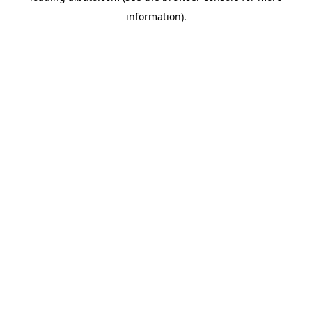
information)
.