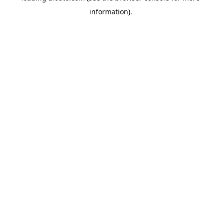
information)
.