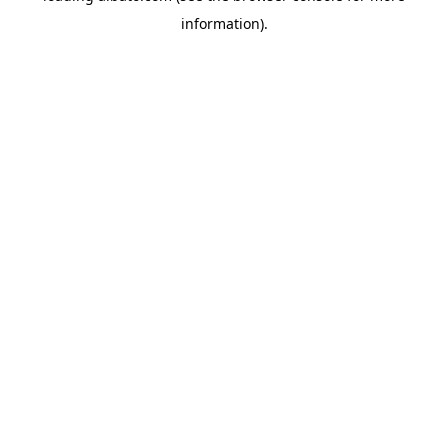
information)
.