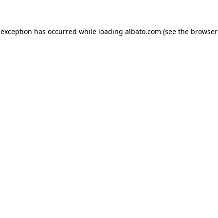
e exception has occurred
while loading
albato.com
(see the browser