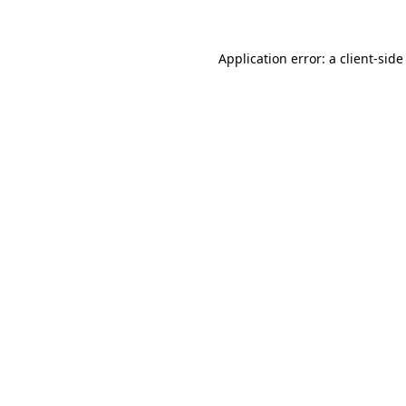
Application error: a client-sid