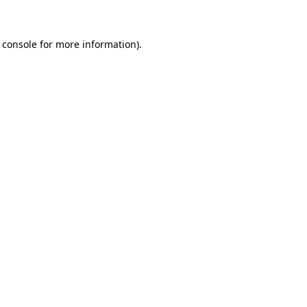
 console for more information)
.