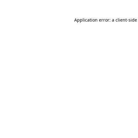
Application error: a client-sid