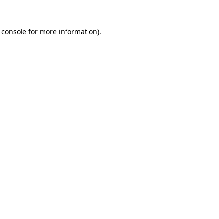
 console for more information)
.