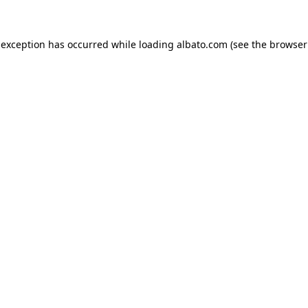
e exception has occurred
while loading
albato.com
(see the browser