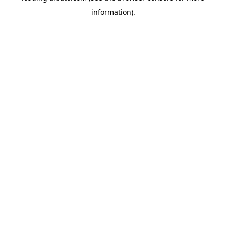
information)
.