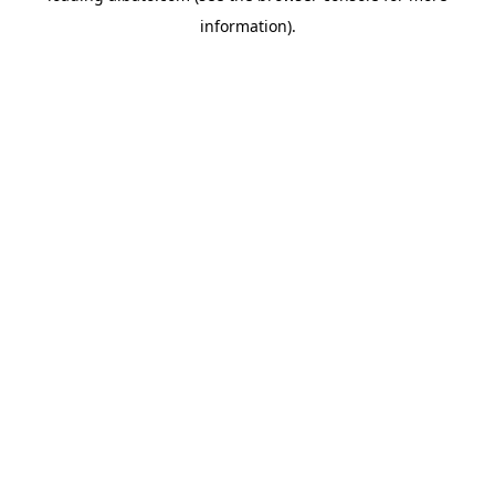
information)
.