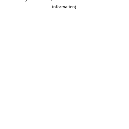
information)
.