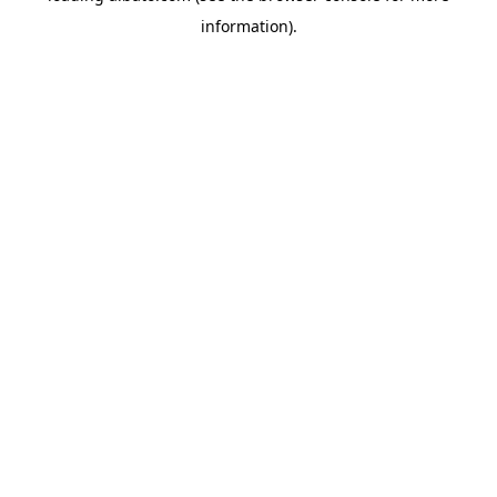
information)
.