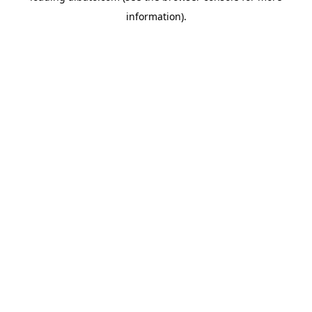
information)
.