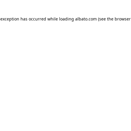
e exception has occurred
while loading
albato.com
(see the browser