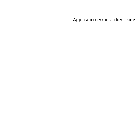
Application error: a client-sid