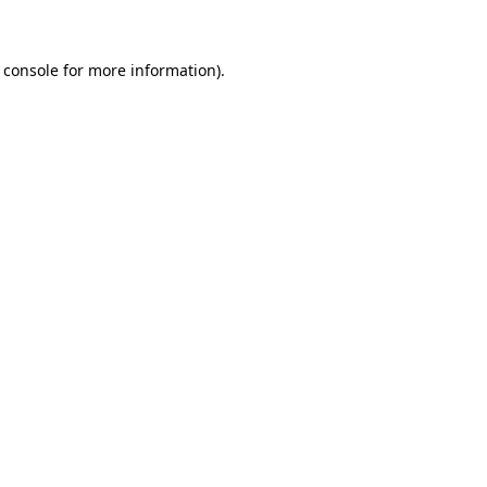
 console for more information)
.