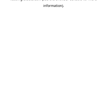
information)
.