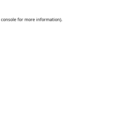
 console for more information)
.