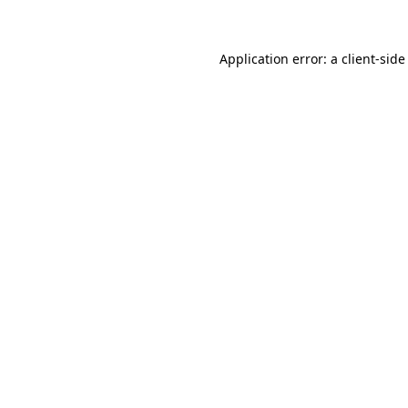
Application error: a client-sid