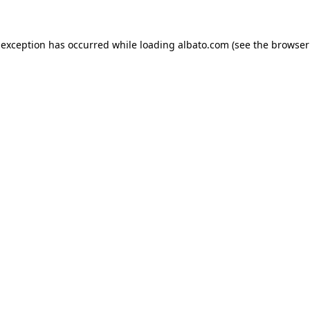
e exception has occurred
while loading
albato.com
(see the browser