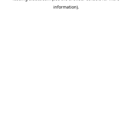
information)
.