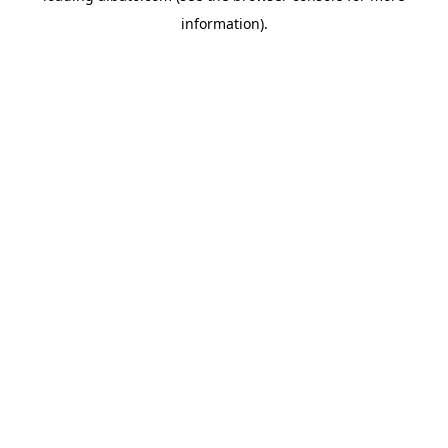
information)
.