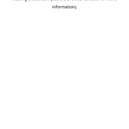
information)
.