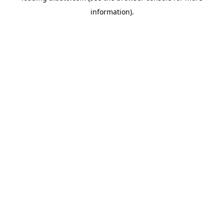
information)
.