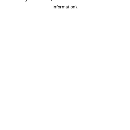
information)
.