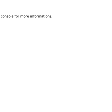
 console for more information)
.