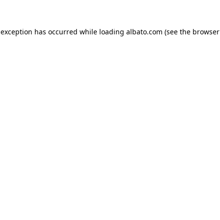
e exception has occurred
while loading
albato.com
(see the browser