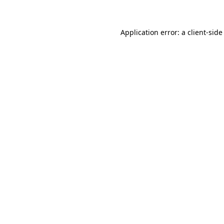
Application error: a client-sid