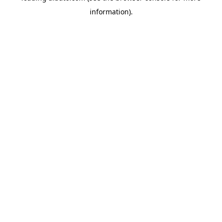
information)
.