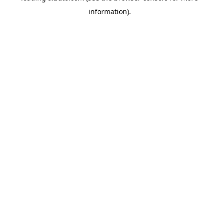
information)
.