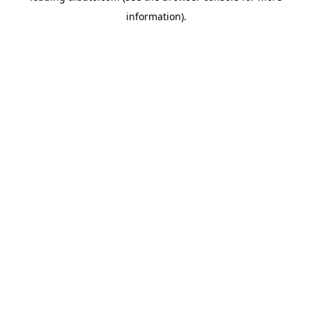
information)
.