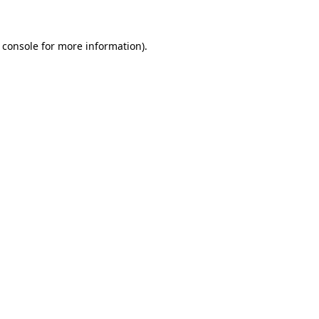
 console for more information)
.