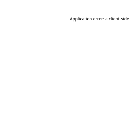
Application error: a client-sid