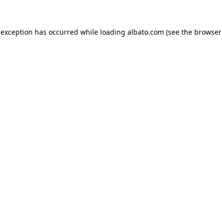
e exception has occurred
while loading
albato.com
(see the browser