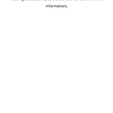
information)
.