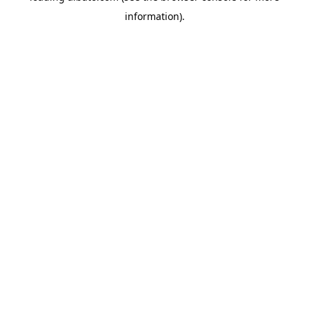
information)
.