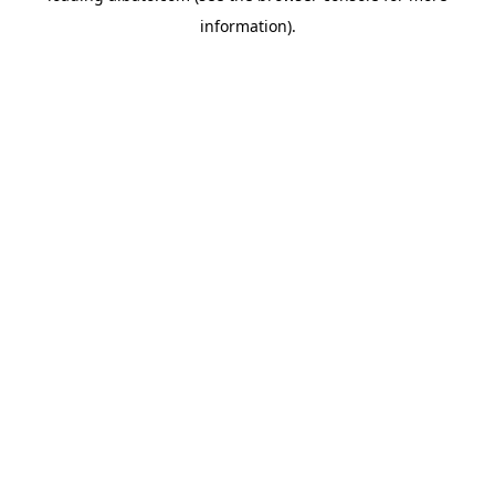
information)
.