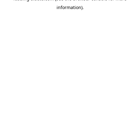
information)
.