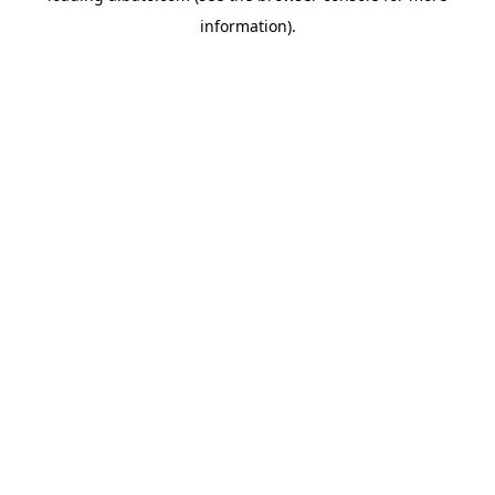
information)
.